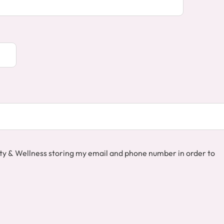
auty & Wellness storing my email and phone number in order to