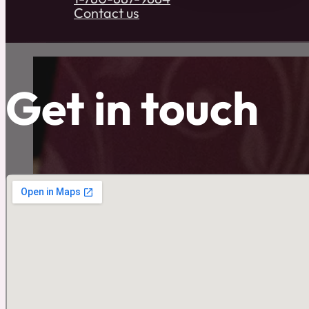
Contact us
Get in touch