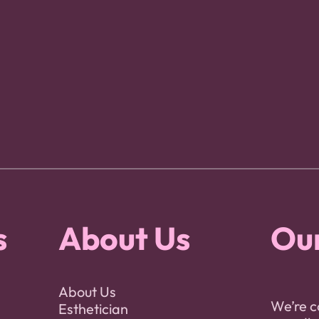
s
About Us
Our
About Us
We’re c
Esthetician