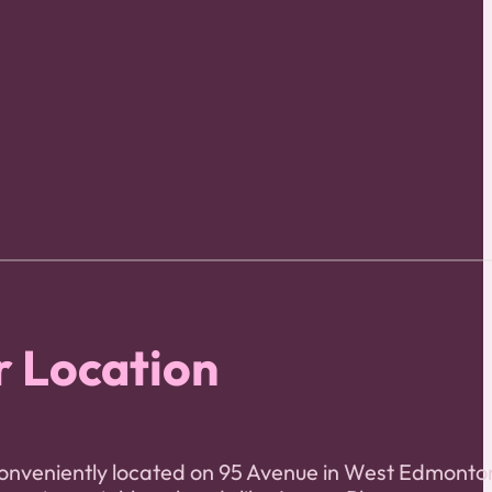
 Location
onveniently located on 95 Avenue in West Edmonto