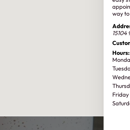
appoin
way to 
Addre
15104 
Custom
Hours:
Monda
Tuesd
Wedne
Thurs
Friday
Saturd