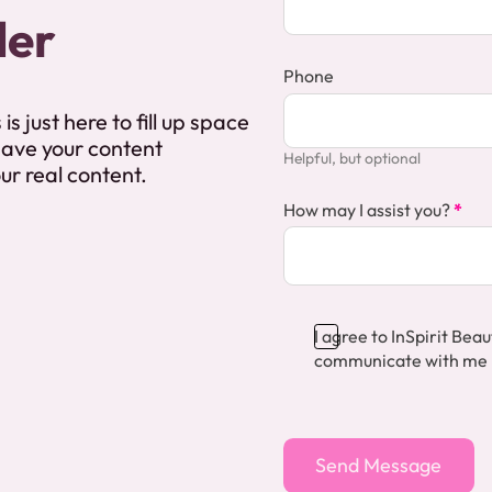
der
Phone
is just here to fill up space
 have your content
Helpful, but optional
our real content.
How may I assist you?
*
I agree to InSpirit Be
communicate with me
Section
Send Message