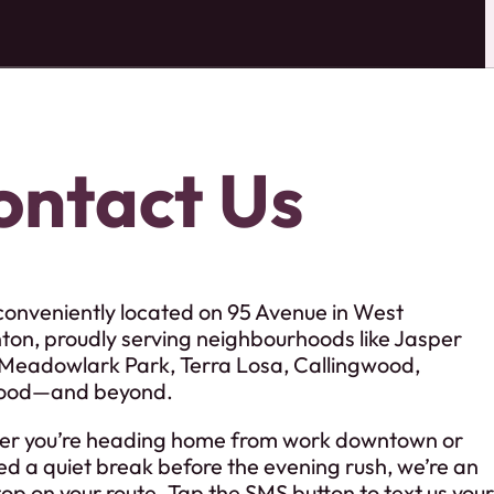
ontact Us
conveniently located on 95 Avenue in West
on, proudly serving neighbourhoods like Jasper
 Meadowlark Park, Terra Losa, Callingwood,
ood—and beyond.
r you’re heading home from work downtown or
ed a quiet break before the evening rush, we’re an
op on your route. Tap the SMS button to text us your