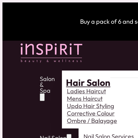
Buy a pack of 6 and 
Salon
Hair Salon
&
Spa
Ladies Haircut
Mens Haircut
Updo Hair Styling
Corrective Colour
Ombre / Balayage
Nail Salon Services
Nail Salon