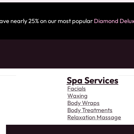
save nearly 25% on our most popular
Diamond Deluxe
Spa Services
Facials
Waxing
Body Wraps
Body Treatments
Relaxation Massage