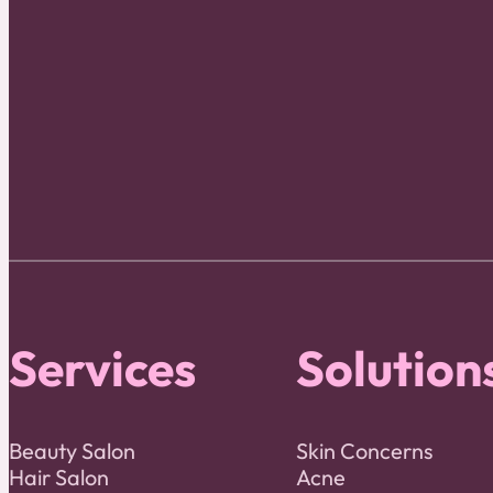
Services
Solution
Beauty Salon
Skin Concerns
Hair Salon
Acne