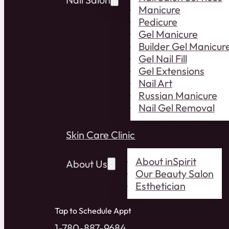
Manicure
Pedicure
Gel Manicure
Builder Gel Manicur
Gel Nail Fill
Gel Extensions
Nail Art
Russian Manicure
Nail Gel Removal
Skin Care Clinic
About inSpirit
About Us
Our Beauty Salon
Esthetician
Tap to Schedule Appt
1-780-887-9684