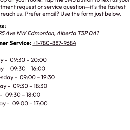
tment request or service question—it’s the fastest
reach us. Prefer email? Use the form just below.
ss:
95 Ave NW
Edmonton
,
Alberta
T5P 0A1
er Service:
+1-780-887-9684
y
09:30 – 20:00
ay
09:30 – 16:00
sday
09:00 – 19:30
day
09:30 – 18:30
09:30 – 18:00
ay
09:00 – 17:00