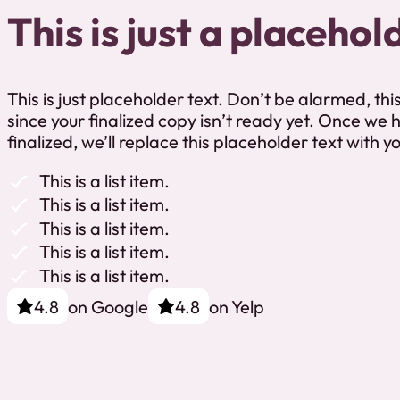
This is just a placehol
This is just placeholder text. Don’t be alarmed, this 
since your finalized copy isn’t ready yet. Once we
finalized, we’ll replace this placeholder text with y
This is a list item.
This is a list item.
This is a list item.
This is a list item.
This is a list item.
on Google
on Yelp