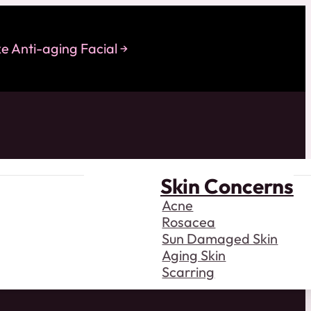
 Anti-aging Facial
Skin Concerns
Acne
Rosacea
Sun Damaged Skin
Aging Skin
Scarring