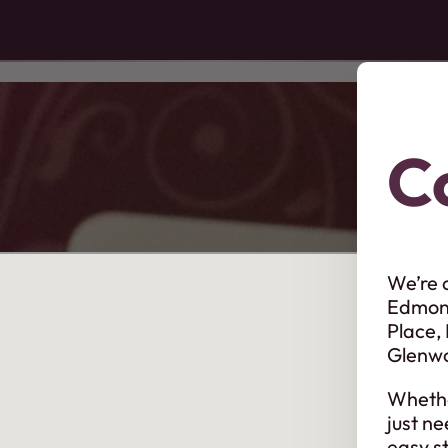
C
We’re 
Edmont
Place,
Glenw
Whethe
just ne
easy st