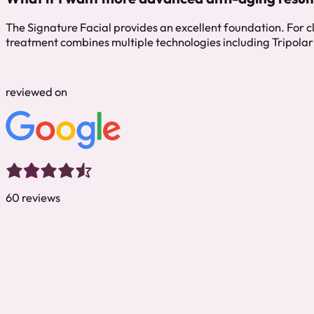
The Signature Facial provides an excellent foundation. For c
treatment combines multiple technologies including Tripolar 
reviewed on
60 reviews