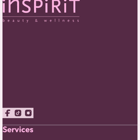
Follow us on Facebook
Follow us on TikTok
Follow us on Instagram
Services