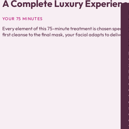
A Complete Luxury Experienc
YOUR 75 MINUTES
Every element of this 75-minute treatment is chosen specifica
first cleanse to the final mask, your facial adapts to deliver