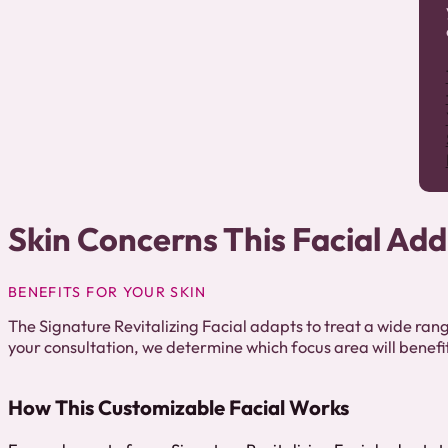
Skin Concerns This Facial Ad
BENEFITS FOR YOUR SKIN
The Signature Revitalizing Facial adapts to treat a wide rang
your consultation, we determine which focus area will benefi
How This Customizable Facial Works