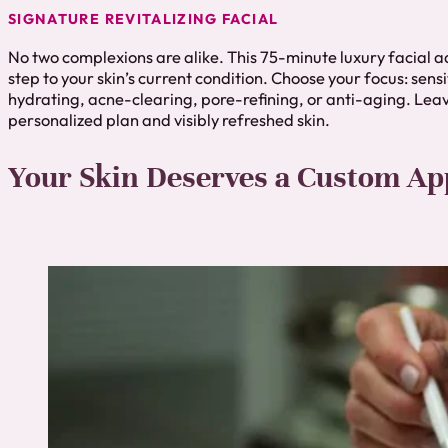
SIGNATURE REVITALIZING FACIAL
No two complexions are alike. This 75-minute luxury facial 
step to your skin’s current condition. Choose your focus: sensi
hydrating, acne-clearing, pore-refining, or anti-aging. Leav
personalized plan and visibly refreshed skin.
Your Skin Deserves a Custom A