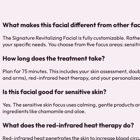
What makes this facial different from other fac
The Signature Revitalizing Facial is fully customizable. Rath
your specific needs. You choose from five focus areas: sensit
How long does the treatment take?
Plan for 75 minutes. This includes your skin assessment, dou
and arms), red-infrared heat therapy, and your personalize
Is this facial good for sensitive skin?
Yes. The sensitive skin focus uses calming, gentle products 
ingredients like chamomile and aloe.
What does the red-infrared heat therapy do?
Red-infrared heat penetrates the skin to increase blood circ