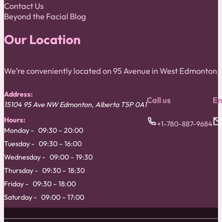
Contact Us
Beyond the Facial Blog
Our Location
We’re conveniently located on 95 Avenue in West Edmonton
Address:
Call us
Em
15104 95 Ave NW
Edmonton
,
Alberta
T5P 0A1
Hours:
+1-780-887-9684
Monday
09:30 – 20:00
Tuesday
09:30 – 16:00
Wednesday
09:00 – 19:30
Thursday
09:30 – 18:30
Friday
09:30 – 18:00
Saturday
09:00 – 17:00