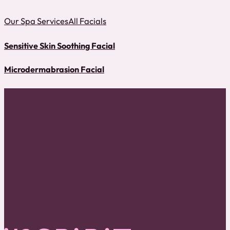
Our Spa Services
All Facials
Sensitive Skin Soothing Facial
Microdermabrasion Facial