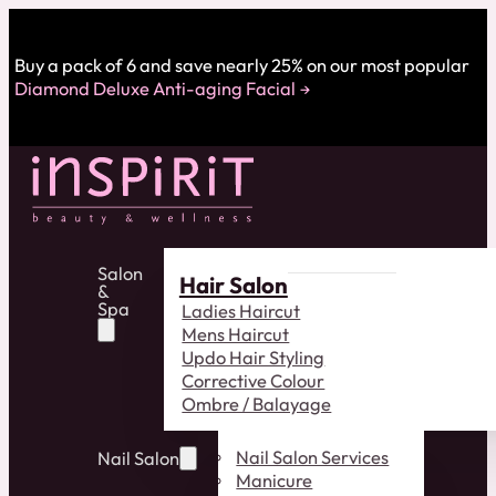
Buy a pack of 6 and save nearly 25% on our most popular
Diamond Deluxe Anti-aging Facial
Salon
Hair Salon
&
Spa
Ladies Haircut
Mens Haircut
Updo Hair Styling
Corrective Colour
Ombre / Balayage
Nail Salon Services
Nail Salon
Manicure