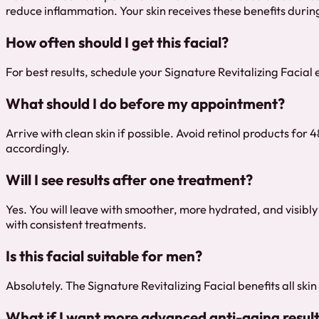
reduce inflammation. Your skin receives these benefits durin
How often should I get this facial?
For best results, schedule your Signature Revitalizing Facial 
What should I do before my appointment?
Arrive with clean skin if possible. Avoid retinol products fo
accordingly.
Will I see results after one treatment?
Yes. You will leave with smoother, more hydrated, and visibl
with consistent treatments.
Is this facial suitable for men?
Absolutely. The Signature Revitalizing Facial benefits all skin
What if I want more advanced anti-aging resul