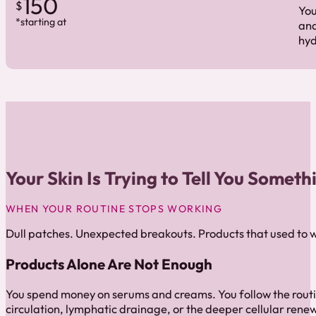
150
$
You
*starting at
and
hyd
Your Skin Is Trying to Tell You Someth
WHEN YOUR ROUTINE STOPS WORKING
Dull patches. Unexpected breakouts. Products that used to w
Products Alone Are Not Enough
You spend money on serums and creams. You follow the routi
circulation, lymphatic drainage, or the deeper cellular renew