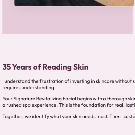
35 Years of Reading Skin
I understand the frustration of investing in skincare without 
requires understanding.
Your Signature Revitalizing Facial begins with a thorough skin
a rushed spa experience. This is the foundation for real, la
Together, we identify what your skin needs most. Then I custom