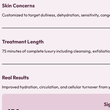
Skin Concerns
Customized to target dullness, dehydration, sensitivity, conge
Treatment Length
75 minutes of complete luxury including cleansing, exfoliat
Real Results
Improved hydration, circulation, and cellular turnover from yo
Si