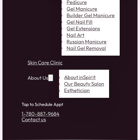
Pedicure
Gel Manicure
Builder Gel Manicure
Gel Nail Fill
Gel Extensions
Nail Art
Russian Manicure
Nail Gel Removal
Skin Care Clinic
About inSpirit
About Us
Our Beauty Salon
Esthetician
Tap to Schedule Appt
1-780-887-9684
Contact us