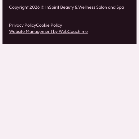
Copyright 2026 © InSpirit Beauty & Wellness Salon and Spa
Privacy Policy
Cookie Policy
Website Management by WebCoach.me