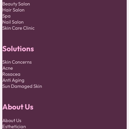
Beauty Salon
Hair Salon
Spa
Nail Salon
Skin Care Clinic
Solutions
Skin Concerns
Acne
Rosacea
Anti Aging
Sun Damaged Skin
About Us
About Us
Esthetician