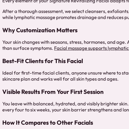
Every element of your Signature Revitalizing Facial adapts to
After a thorough assessment, we select cleansers, exfoliant
while lymphatic massage promotes drainage and reduces pu
Why Customization Matters
Your skin changes with seasons, stress, hormones, and age. A
than surface symptoms.
Facial massage supports lymphatic
Best-Fit Clients for This Facial
Ideal for first-time facial clients, anyone unsure where to s
skincare plan and works well for all skin types and ages.
Visible Results From Your First Session
You leave with balanced, hydrated, and visibly brighter skin
every four to six weeks, your skin barrier strengthens and 
How It Compares to Other Facials