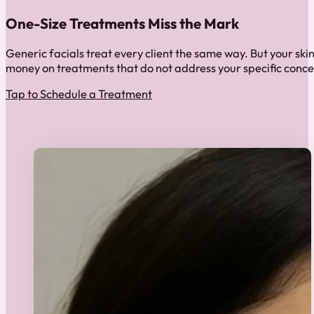
One-Size Treatments Miss the Mark
Generic facials treat every client the same way. But your ski
money on treatments that do not address your specific conce
Tap to Schedule a Treatment