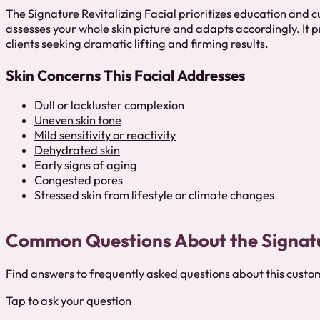
The Signature Revitalizing Facial prioritizes education and 
assesses your whole skin picture and adapts accordingly. It p
clients seeking dramatic lifting and firming results.
Skin Concerns This Facial Addresses
Dull or lackluster complexion
Uneven skin tone
Mild sensitivity or reactivity
Dehydrated skin
Early signs of aging
Congested pores
Stressed skin from lifestyle or climate changes
Common Questions About the Signatur
Find answers to frequently asked questions about this custo
Tap to ask your question