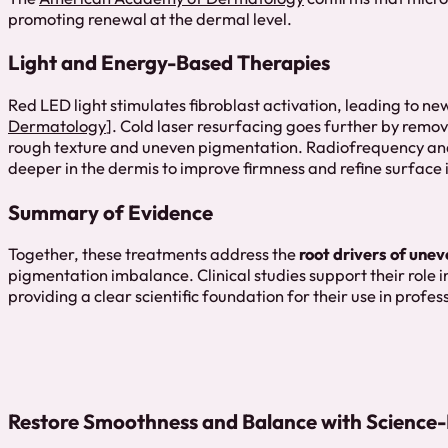
promoting renewal at the dermal level.
Light and Energy-Based Therapies
Red LED light stimulates fibroblast activation, leading to n
Dermatology
]. Cold laser resurfacing goes further by rem
rough texture and uneven pigmentation. Radiofrequency and
deeper in the dermis to improve firmness and refine surface i
Summary of Evidence
Together, these treatments address the
root drivers of unev
pigmentation imbalance. Clinical studies support their role 
providing a clear scientific foundation for their use in profes
Restore Smoothness and Balance with Science