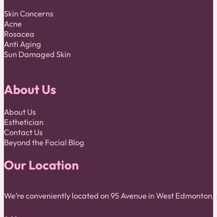
Skin Concerns
Acne
Rosacea
Anti Aging
Sun Damaged Skin
About Us
About Us
Esthetician
Contact Us
Beyond the Facial Blog
Our Location
We’re conveniently located on 95 Avenue in West Edmonton