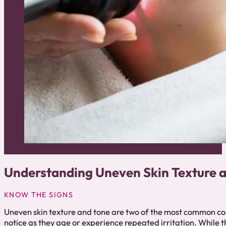
Understanding Uneven Skin Texture 
KNOW THE SIGNS
Uneven skin texture and tone are two of the most common c
notice as they age or experience repeated irritation. While 