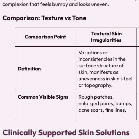
complexion that feels bumpy and looks uneven.
Comparison: Texture vs Tone
Textural Skin
Comparison Point
Irregularities
Variations or
inconsistencies in the
surface structure of
Definition
skin; manifests as
unevenness in skin’s feel
or topography.
Common Visible Signs
Rough patches,
enlarged pores, bumps,
acne scars, fine lines,
Clinically Supported Skin Solutions