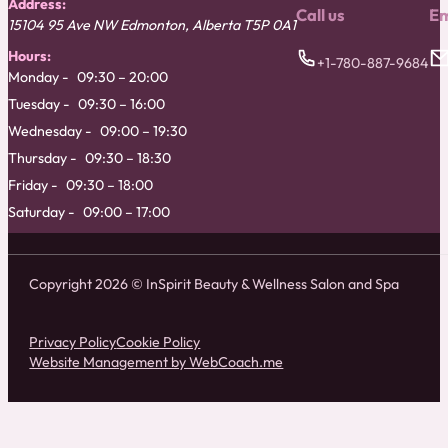
Address:
Call us
Em
15104 95 Ave NW
Edmonton
,
Alberta
T5P 0A1
Hours:
+1-780-887-9684
Monday
09:30 – 20:00
Tuesday
09:30 – 16:00
Wednesday
09:00 – 19:30
Thursday
09:30 – 18:30
Friday
09:30 – 18:00
Saturday
09:00 – 17:00
Copyright 2026 © InSpirit Beauty & Wellness Salon and Spa
Privacy Policy
Cookie Policy
Website Management by WebCoach.me