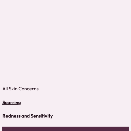
All Skin Concerns
Scarring
Redness and Sensitivity