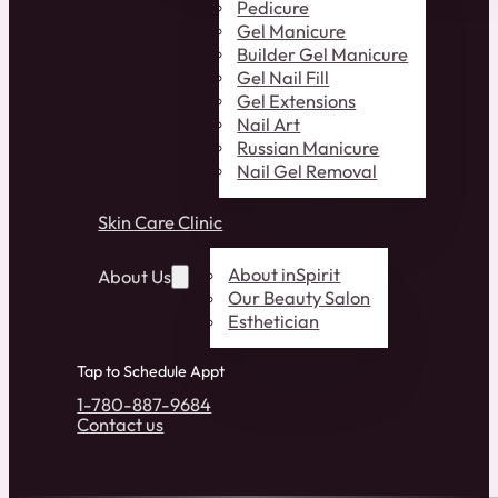
Pedicure
Gel Manicure
Builder Gel Manicure
Gel Nail Fill
Gel Extensions
Nail Art
Russian Manicure
Nail Gel Removal
Skin Care Clinic
About inSpirit
About Us
Our Beauty Salon
Esthetician
Tap to Schedule Appt
1-780-887-9684
Contact us