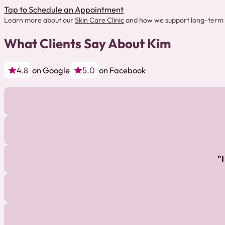
Tap to Schedule an Appointment
Learn more about our
Skin Care Clinic
and how we support long-term 
What Clients Say About Kim
4.8
on Google
5.0
on Facebook