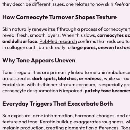
they describe different issues: one relates to how skin
feels
an
How Corneocyte Turnover Shapes Texture
Skin naturally renews itself through a process of corneocyte t
reveal fresh, smooth layers. When this slows,
corneocytes a
and dull surface
.
PubMed research
confirms that reduced tu
in collagen contribute directly to
large pores, uneven texture
Why Tone Appears Uneven
Tone irregularities are primarily linked to melanin imbalanc
areas creates
dark spots, blotches, or redness
, while surrou
Facial skin, with its thinner stratum corneum, is especially p
corneocyte desquamation is impaired,
patchy tone becomes
Everyday Triggers That Exacerbate Both
Sun exposure, acne inflammation, hormonal changes, and en
texture and tone. Keratin buildup exaggerates roughness, w
melanin production, creating pigmentation differences. Toge