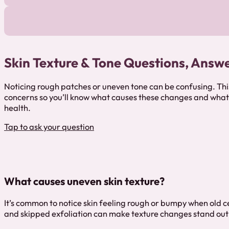
Skin Texture & Tone Questions, Answ
Noticing rough patches or uneven tone can be confusing. Th
concerns so you’ll know what causes these changes and what 
health.
Tap to ask your question
What causes uneven skin texture?
It’s common to notice skin feeling rough or bumpy when old ce
and skipped exfoliation can make texture changes stand out