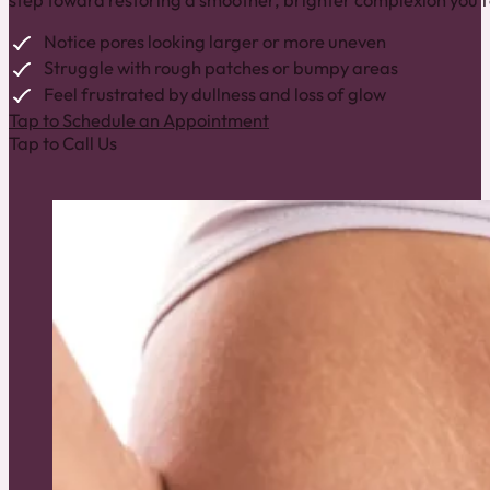
step toward restoring a smoother, brighter complexion you fe
Notice pores looking larger or more uneven
Struggle with rough patches or bumpy areas
Feel frustrated by dullness and loss of glow
Tap to Schedule an Appointment
Tap to Call Us