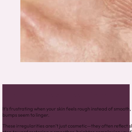
When Skin Doesn’t Feel Like Yours
It’s frustrating when your skin feels rough instead of smoot
bumps seem to linger.
These irregularities aren’t just cosmetic—they often reflect