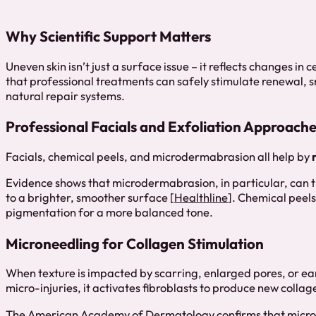
Why Scientific Support Matters
Uneven skin isn’t just a surface issue – it reflects changes in
that professional treatments can safely stimulate renewal, 
natural repair systems.
Professional Facials and Exfoliation Approach
Facials, chemical peels, and microdermabrasion all help by
Evidence shows that microdermabrasion, in particular, can t
to a brighter, smoother surface [
Healthline
]. Chemical peels
pigmentation for a more balanced tone.
Microneedling for Collagen Stimulation
When texture is impacted by scarring, enlarged pores, or ear
micro-injuries, it activates fibroblasts to produce new collag
The
American Academy of Dermatology
confirms that micr