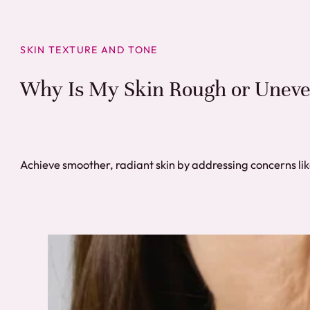
SKIN TEXTURE AND TONE
Why Is My Skin Rough or Uneve
Achieve smoother, radiant skin by addressing concerns li