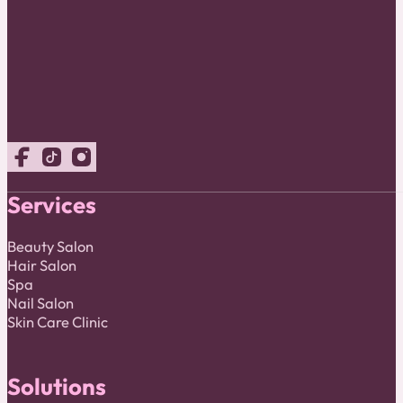
Follow us on Facebook
Follow us on TikTok
Follow us on Instagram
Services
Beauty Salon
Hair Salon
Spa
Nail Salon
Skin Care Clinic
Solutions