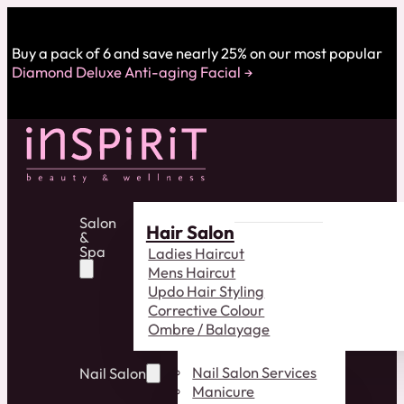
Buy a pack of 6 and save nearly 25% on our most popular
Diamond Deluxe Anti-aging Facial
Salon
Hair Salon
&
Spa
Ladies Haircut
Mens Haircut
Updo Hair Styling
Corrective Colour
Ombre / Balayage
Nail Salon Services
Nail Salon
Manicure