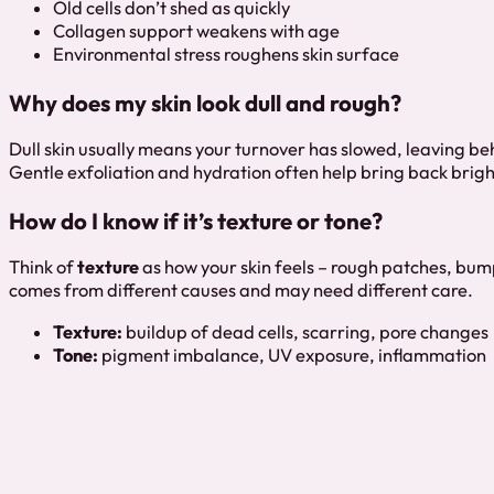
Old cells don’t shed as quickly
Collagen support weakens with age
Environmental stress roughens skin surface
Why does my skin look dull and rough?
Dull skin usually means your turnover has slowed, leaving behi
Gentle exfoliation and hydration often help bring back brigh
How do I know if it’s texture or tone?
Think of
texture
as how your skin feels – rough patches, bum
comes from different causes and may need different care.
Texture:
buildup of dead cells, scarring, pore changes
Tone:
pigment imbalance, UV exposure, inflammation