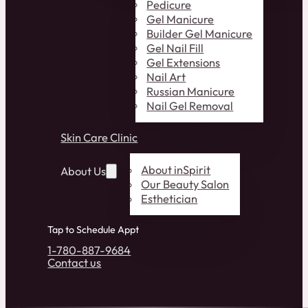
Pedicure
Gel Manicure
Builder Gel Manicure
Gel Nail Fill
Gel Extensions
Nail Art
Russian Manicure
Nail Gel Removal
Skin Care Clinic
About inSpirit
About Us
Our Beauty Salon
Esthetician
Tap to Schedule Appt
1-780-887-9684
Contact us