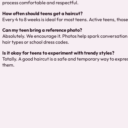
process comfortable and respectful.
How often should teens get a haircut?
Every 4 to 8 weeks is ideal for most teens. Active teens, thos
Can my teen bring a reference photo?
Absolutely. We encourage it. Photos help spark conversation 
hair types or school dress codes.
Is it okay for teens to experiment with trendy styles?
Totally. A good haircut is a safe and temporary way to express
them.