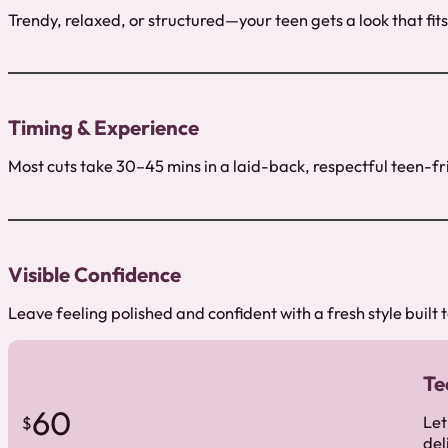
Trendy, relaxed, or structured—your teen gets a look that fits
Timing & Experience
Most cuts take 30–45 mins in a laid-back, respectful teen-fr
Visible Confidence
Leave feeling polished and confident with a fresh style built t
Te
60
Let
$
del