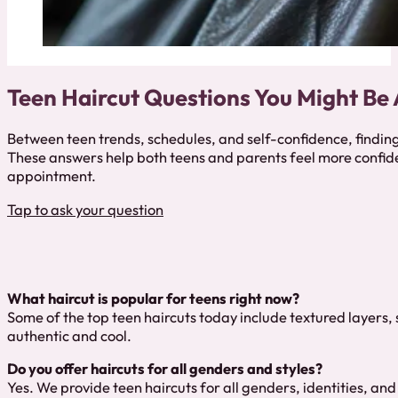
Teen Haircut Questions You Might Be
Between teen trends, schedules, and self-confidence, finding
These answers help both teens and parents feel more confid
appointment.
Tap to ask your question
What haircut is popular for teens right now?
Some of the top teen haircuts today include textured layers,
authentic and cool.
Do you offer haircuts for all genders and styles?
Yes. We provide teen haircuts for all genders, identities, and