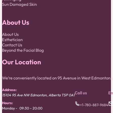
Sun Damaged Skin
About Us
About Us
Esthetician
Contact Us
Beyond the Facial Blog
Our Location
We’re conveniently located on 95 Avenue in West Edmonton
Address:
Call us
Em
15104 95 Ave NW
Edmonton
,
Alberta
T5P 0A1
Hours:
+1-780-887-9684
Monday
09:30 – 20:00