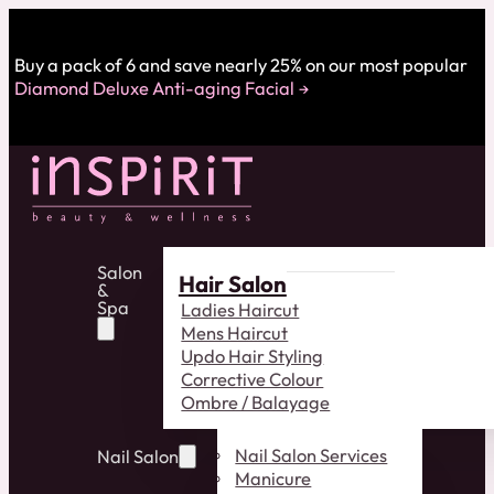
Buy a pack of 6 and save nearly 25% on our most popular
Diamond Deluxe Anti-aging Facial
Salon
Hair Salon
&
Spa
Ladies Haircut
Mens Haircut
Updo Hair Styling
Corrective Colour
Ombre / Balayage
Nail Salon Services
Nail Salon
Manicure