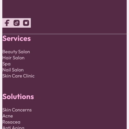
Follow us on Facebook
Follow us on TikTok
Follow us on Instagram
Services
Beauty Salon
Hair Salon
Spa
Nail Salon
Skin Care Clinic
Solutions
Skin Concerns
Acne
Rosacea
Anti Aging