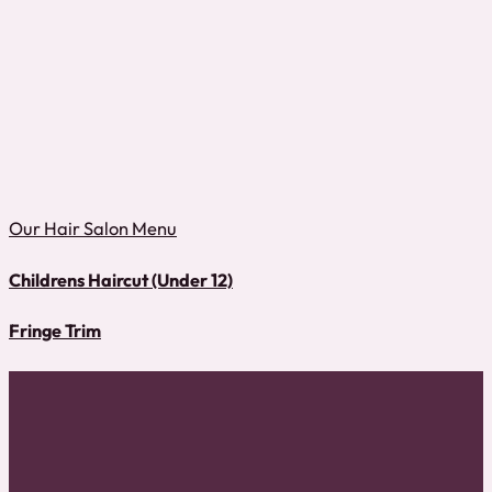
Our Hair Salon Menu
Childrens Haircut (Under 12)
Fringe Trim