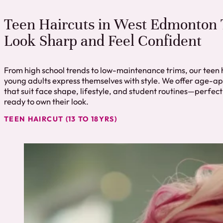
Teen Haircuts in West Edmonton 
Look Sharp and Feel Confident
From high school trends to low-maintenance trims, our teen 
young adults express themselves with style. We offer age-ap
that suit face shape, lifestyle, and student routines—perfect
ready to own their look.
TEEN HAIRCUT (13 TO 18YRS)