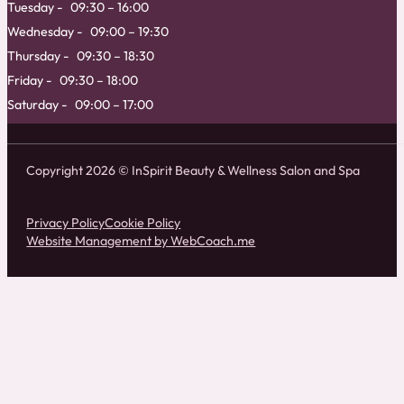
Tuesday
09:30 – 16:00
Wednesday
09:00 – 19:30
Thursday
09:30 – 18:30
Friday
09:30 – 18:00
Saturday
09:00 – 17:00
Copyright 2026 © InSpirit Beauty & Wellness Salon and Spa
Privacy Policy
Cookie Policy
Website Management by WebCoach.me