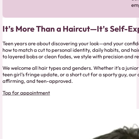
em
It’s More Than a Haircut—It’s Self-Ex
Teen years are about discovering your look—and your confid
how to match a cut to personal identity, daily habits, and ha
to layered bobs or clean fades, we style with precision and r
We welcome all hair types and genders. Whether it’s a junior 
teen girl’s fringe update, or a short cut for a sporty guy, ou
affirming, and teen-approved.
Tap for appointment