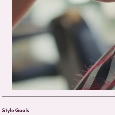
Style Goals