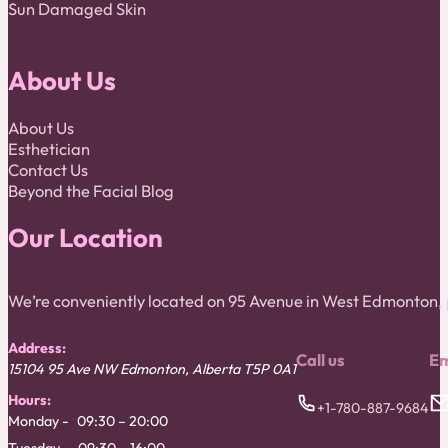
Sun Damaged Skin
About Us
About Us
Esthetician
Contact Us
Beyond the Facial Blog
Our Location
We’re conveniently located on 95 Avenue in West Edmonton
Address:
Call us
Em
15104 95 Ave NW
Edmonton
,
Alberta
T5P 0A1
Hours:
+1-780-887-9684
Monday
09:30 – 20:00