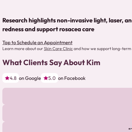
Research highlights non-invasive light, laser, a
redness and support rosacea care
Tap to Schedule an Appointment
Learn more about our
Skin Care Clinic
and how we support long-term 
What Clients Say About Kim
4.8
on Google
5.0
on Facebook