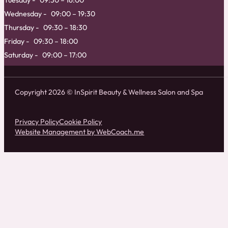
Tuesday
09:30 – 16:00
Wednesday
09:00 – 19:30
Thursday
09:30 – 18:30
Friday
09:30 – 18:00
Saturday
09:00 – 17:00
Copyright 2026 © InSpirit Beauty & Wellness Salon and Spa
Privacy Policy
Cookie Policy
Website Management by WebCoach.me