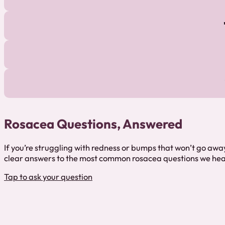
Rosacea Questions, Answered
If you’re struggling with redness or bumps that won’t go away
clear answers to the most common rosacea questions we hea
Tap to ask your question