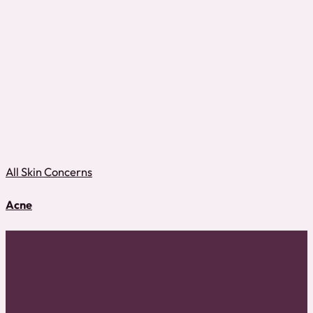
All Skin Concerns
Acne