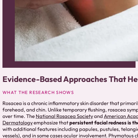
Evidence-Based Approaches That He
WHAT THE RESEARCH SHOWS
Rosacea is a chronic inflammatory skin disorder that primaril
forehead, and chin. Unlike temporary flushing, rosacea sym
over time. The
National Rosacea Society
and
American Aca
Dermatology
emphasize that
persistent facial redness is t
with additional features including papules, pustules, telangie
vessels), and in some cases ocular involvement. Phymatous c