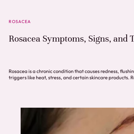
ROSACEA
Rosacea Symptoms, Signs, and T
Rosacea is a chronic condition that causes redness, flushi
triggers like heat, stress, and certain skincare products