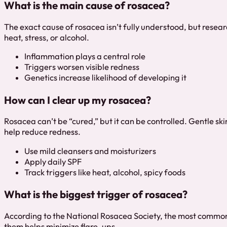
What is the main cause of rosacea?
The exact cause of rosacea isn’t fully understood, but resear
heat, stress, or alcohol.
Inflammation plays a central role
Triggers worsen visible redness
Genetics increase likelihood of developing it
How can I clear up my rosacea?
Rosacea can’t be “cured,” but it can be controlled. Gentle ski
help reduce redness.
Use mild cleansers and moisturizers
Apply daily SPF
Track triggers like heat, alcohol, spicy foods
What is the biggest trigger of rosacea?
According to the National Rosacea Society, the most common t
them helps minimize flare-ups.