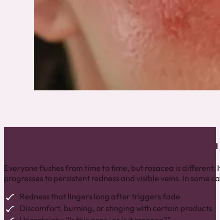
When Redness Becomes More Than a 
Everyone flushes from time to time, but rosacea is different. I
progresses to persistent redness and visible veins. In some ca
Redness that lingers long after triggers fade
Discomfort, burning, or stinging with certain products