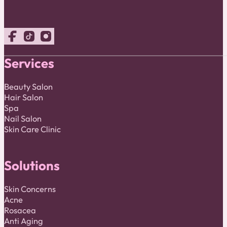
Follow us on Facebook
Follow us on TikTok
Follow us on Instagram
Services
Beauty Salon
Hair Salon
Spa
Nail Salon
Skin Care Clinic
Solutions
Skin Concerns
Acne
Rosacea
Anti Aging