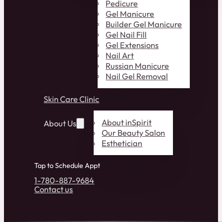
Pedicure
Gel Manicure
Builder Gel Manicure
Gel Nail Fill
Gel Extensions
Nail Art
Russian Manicure
Nail Gel Removal
Skin Care Clinic
About inSpirit
About Us
Our Beauty Salon
Esthetician
Tap to Schedule Appt
1-780-887-9684
Contact us