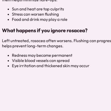
Sun and heat are top culprits
Stress can worsen flushing
Food and drink may play a role
What happens if you ignore rosacea?
Left untreated, rosacea often worsens. Flushing can progress
helps prevent long-term changes.
Redness may become permanent
Visible blood vessels can spread
Eye irritation and thickened skin may occur