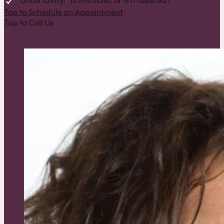
Uncertainty: “Is this acne, or is it rosacea?”
Tap to Schedule an Appointment
Tap to Call Us