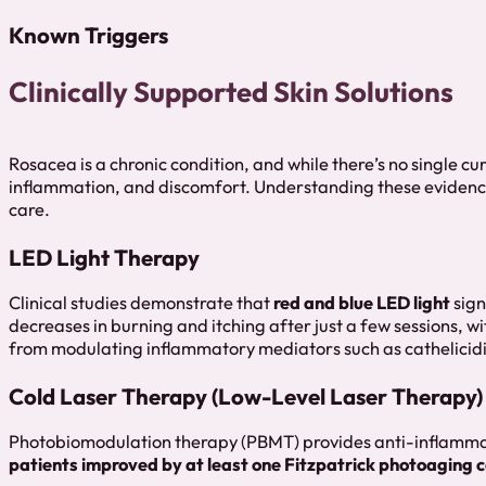
Known Triggers
Clinically Supported Skin Solutions
Rosacea is a chronic condition, and while there’s no single c
inflammation, and discomfort. Understanding these evidence
care.
LED Light Therapy
Clinical studies demonstrate that
red and blue LED light
sign
decreases in burning and itching after just a few sessions, wi
from modulating inflammatory mediators such as cathelicidi
Cold Laser Therapy (Low-Level Laser Therapy)
Photobiomodulation therapy (PBMT) provides anti-inflammato
patients improved by at least one Fitzpatrick photoaging 