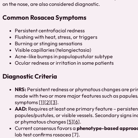
on the nose, are also considered diagnostic.
Common Rosacea Symptoms
Persistent centrofacial redness
Flushing with heat, stress, or triggers
Burning or stinging sensations
Visible capillaries (telangiectasia)
Acne-like bumps in papulopustular subtype
Ocular redness or irritation in some patients
Diagnostic Criteria
NRS:
Persistent redness or phymatous changes are prim
made with two or more major features such as papules/p
symptoms [
1
][
2
][
3
].
AAD:
Requires at least one primary feature – persistent
papules/pustules, or visible vessels. Secondary signs 
or phymatous changes [
5
][
6
].
Current consensus favors a
phenotype-based approa
lab test confirms rosacea [7].