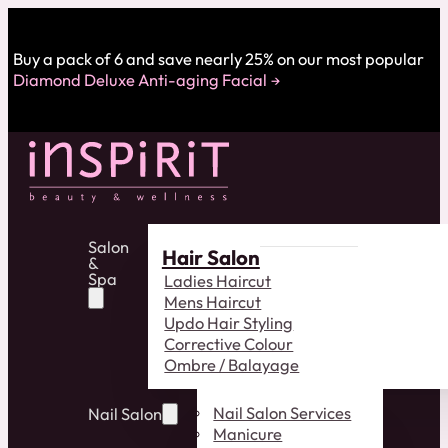
Buy a pack of 6 and save nearly 25% on our most popular
Diamond Deluxe Anti-aging Facial
Salon
Hair Salon
&
Spa
Ladies Haircut
Mens Haircut
Updo Hair Styling
Corrective Colour
Ombre / Balayage
Nail Salon Services
Nail Salon
Manicure