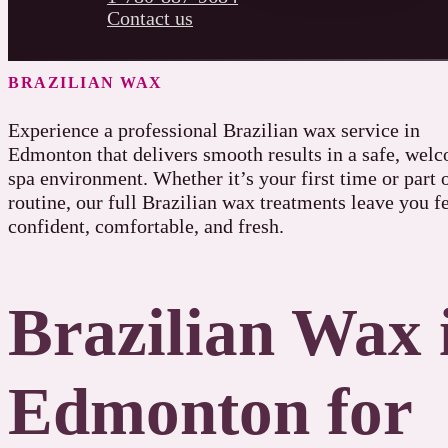
Contact us
BRAZILIAN WAX
Experience a professional Brazilian wax service in
Edmonton that delivers smooth results in a safe, wel
spa environment. Whether it’s your first time or part 
routine, our full Brazilian wax treatments leave you f
confident, comfortable, and fresh.
Brazilian Wax 
Edmonton for