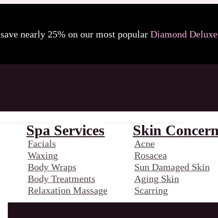
 save nearly 25% on our most popular
Diamond Deluxe 
Spa Services
Skin Concern
Facials
Acne
Waxing
Rosacea
Body Wraps
Sun Damaged Skin
Body Treatments
Aging Skin
Relaxation Massage
Scarring