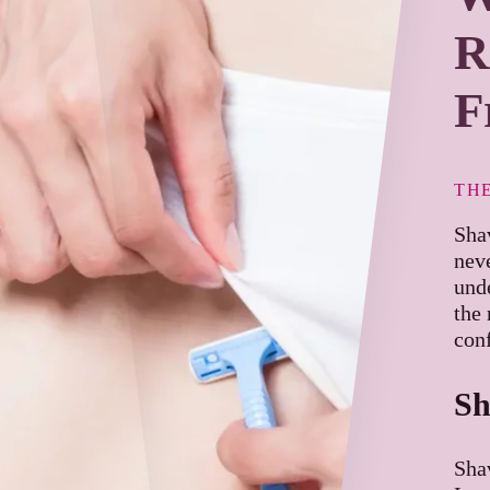
R
F
TH
Sha
nev
und
the 
con
Sh
Shav