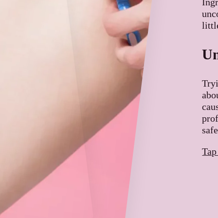
Ing
unco
litt
Un
Try
abo
cau
pro
safe
Tap