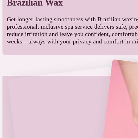
Brazilian Wax
Get longer-lasting smoothness with Brazilian waxi
professional, inclusive spa service delivers safe, prec
reduce irritation and leave you confident, comfortabl
weeks—always with your privacy and comfort in mi