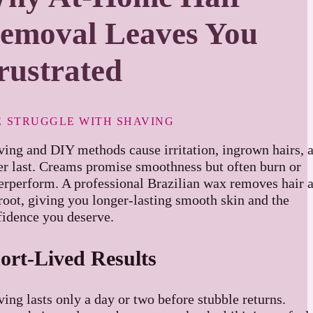
emoval Leaves You
rustrated
E STRUGGLE WITH SHAVING
ving and DIY methods cause irritation, ingrown hairs, 
er last. Creams promise smoothness but often burn or
erperform. A professional Brazilian wax removes hair a
root, giving you longer-lasting smooth skin and the
fidence you deserve.
ort-Lived Results
ing lasts only a day or two before stubble returns.