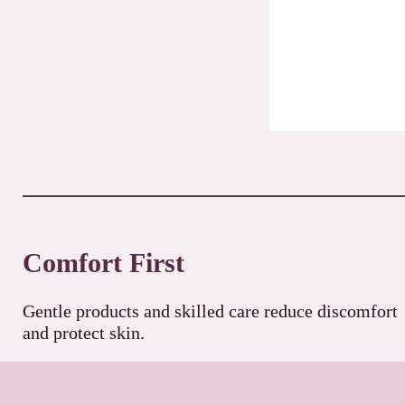
Comfort First
Gentle products and skilled care reduce discomfort
and protect skin.