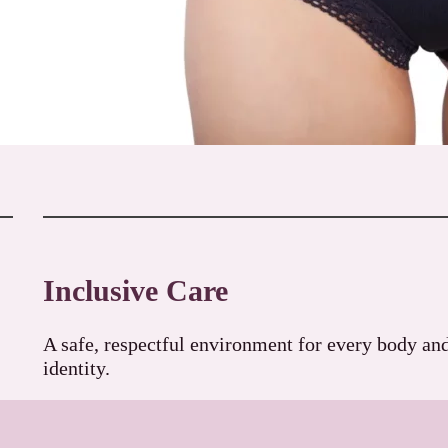
Inclusive Care
A safe, respectful environment for every body an
identity.