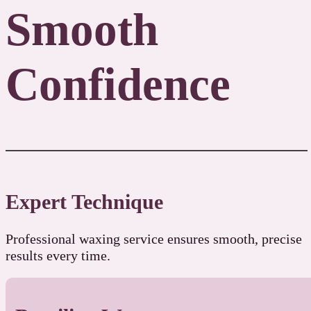
Smooth
Confidence
Expert Technique
Professional waxing service ensures smooth, precise
results every time.