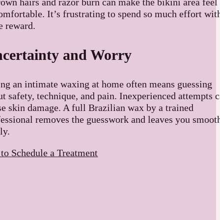
rown hairs and razor burn can make the bikini area feel
mfortable. It’s frustrating to spend so much effort wit
le reward.
certainty and Worry
ing an intimate waxing at home often means guessing
ut safety, technique, and pain. Inexperienced attempts 
se skin damage. A full Brazilian wax by a trained
fessional removes the guesswork and leaves you smoot
ly.
 to Schedule a Treatment