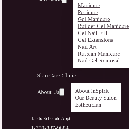
Manicure
Pedicure
Gel Manicure
Builder Gel Manicure
Gel Nail Fill
Gel Extensions
Nail Art
Russian Manicure
Nail Gel Removal
Skin Care Clinic
About inSpirit
About Us
Our Beauty Salon
Esthetician
Tap to Schedule Appt
1-780-887-9684