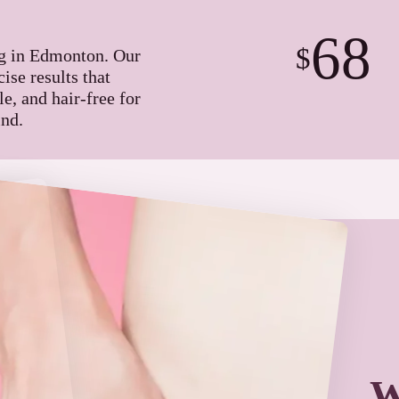
68
$
ng in Edmonton. Our
ise results that
e, and hair-free for
nd.
W