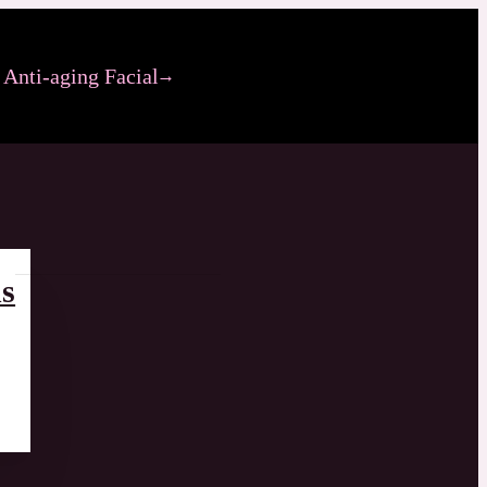
Anti-aging Facial
s