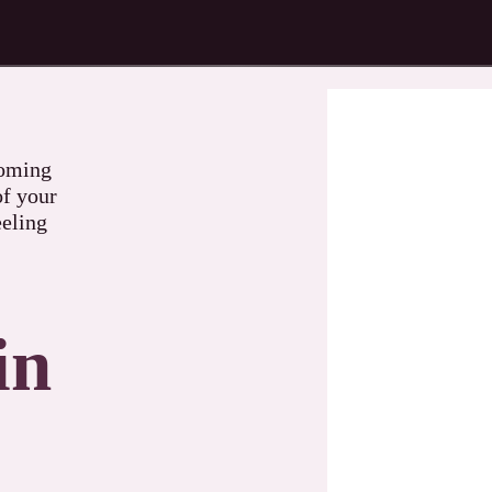
coming
of your
eeling
in