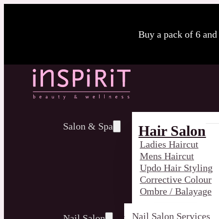
Buy a pack of 6 and
Salon & Spa
Hair Salon
Ladies Haircut
Mens Haircut
Updo Hair Styling
Corrective Colour
Ombre / Balayage
Nail Salon Services
Nail Salon