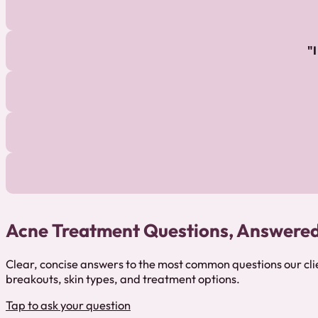
Acne Treatment Questions, Answere
Clear, concise answers to the most common questions our cl
breakouts, skin types, and treatment options.
Tap to ask your question