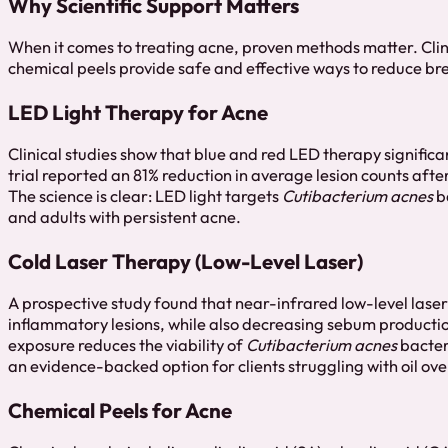
Why Scientific Support Matters
When it comes to treating acne, proven methods matter. Clin
chemical peels provide safe and effective ways to reduce bre
LED Light Therapy for Acne
Clinical studies show that blue and red LED therapy signifi
trial reported an 81% reduction in average lesion counts afte
The science is clear: LED light targets
Cutibacterium acnes
ba
and adults with persistent acne.
Cold Laser Therapy (Low-Level Laser)
A prospective study found that near-infrared low-level lase
inflammatory lesions, while also decreasing sebum production
exposure reduces the viability of
Cutibacterium acnes
bacter
an evidence-backed option for clients struggling with oil o
Chemical Peels for Acne