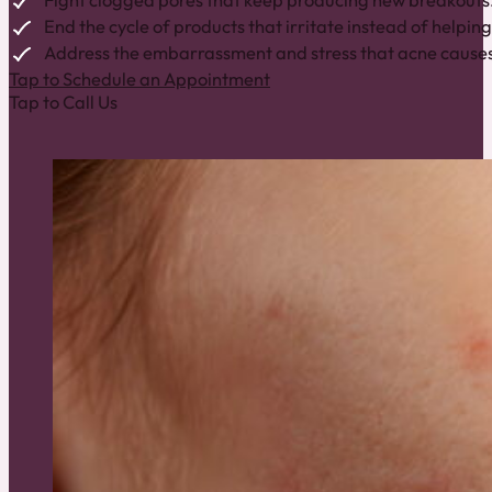
Fight clogged pores that keep producing new breakouts
End the cycle of products that irritate instead of helping
Address the embarrassment and stress that acne causes
Tap to Schedule an Appointment
Tap to Call Us