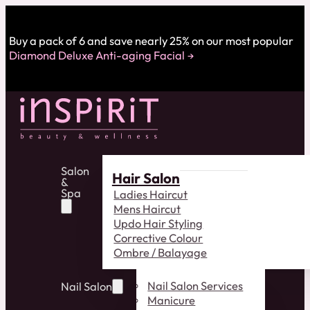
Buy a pack of 6 and save nearly 25% on our most popular
Diamond Deluxe Anti-aging Facial
Salon
Hair Salon
&
Spa
Ladies Haircut
Mens Haircut
Updo Hair Styling
Corrective Colour
Ombre / Balayage
Nail Salon Services
Nail Salon
Manicure