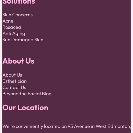
Solutions
Skin Concerns
Acne
Rosacea
Anti Aging
Sun Damaged Skin
About Us
About Us
Esthetician
Contact Us
Beyond the Facial Blog
Our Location
We’re conveniently located on 95 Avenue in West Edmonton