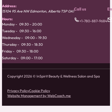
Address:
Call us
Em
15104 95 Ave NW
Edmonton
,
Alberta
T5P 0A1
Hours:
+1-780-887-9684
Monday
09:30 – 20:00
Tuesday
09:30 – 16:00
Wednesday
09:00 – 19:30
Thursday
09:30 – 18:30
Friday
09:30 – 18:00
Saturday
09:00 – 17:00
Copyright 2026 © InSpirit Beauty & Wellness Salon and Spa
Privacy Policy
Cookie Policy
Website Management by WebCoach.me