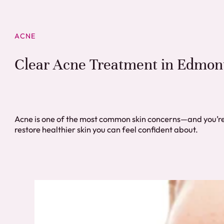
ACNE
Clear Acne Treatment in Edmon
Acne is one of the most common skin concerns—and you’re
restore healthier skin you can feel confident about.