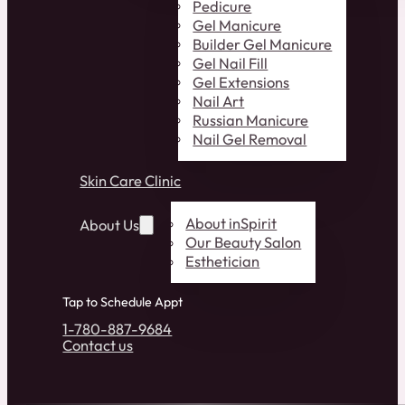
Pedicure
Gel Manicure
Builder Gel Manicure
Gel Nail Fill
Gel Extensions
Nail Art
Russian Manicure
Nail Gel Removal
Skin Care Clinic
About inSpirit
About Us
Our Beauty Salon
Esthetician
Tap to Schedule Appt
1-780-887-9684
Contact us