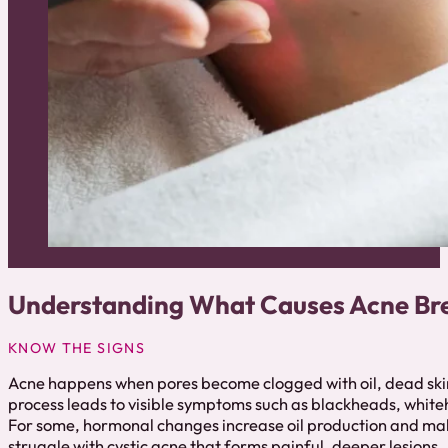
Understanding What Causes Acne Br
KNOW THE SIGNS
Acne happens when pores become clogged with oil, dead skin 
process leads to visible symptoms such as blackheads, whit
For some, hormonal changes increase oil production and ma
struggle with cystic acne that forms painful, deeper lesions.