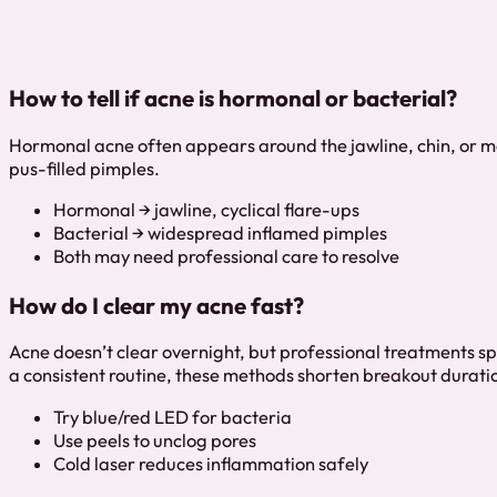
How to tell if acne is hormonal or bacterial?
Hormonal acne often appears around the jawline, chin, or m
pus-filled pimples.
Hormonal → jawline, cyclical flare-ups
Bacterial → widespread inflamed pimples
Both may need professional care to resolve
How do I clear my acne fast?
Acne doesn’t clear overnight, but professional treatments sp
a consistent routine, these methods shorten breakout durati
Try blue/red LED for bacteria
Use peels to unclog pores
Cold laser reduces inflammation safely