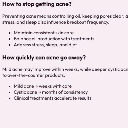
How to stop getting acne?
Preventing acne means controlling oil, keeping pores clear, an
stress, and sleep also influence breakout frequency.
Maintain consistent skin care
Balance oil production with treatments
Address stress, sleep, and diet
How quickly can acne go away?
Mild acne may improve within weeks, while deeper cystic acn
to over-the-counter products.
Mild acne → weeks with care
Cystic acne → months of consistency
Clinical treatments accelerate results