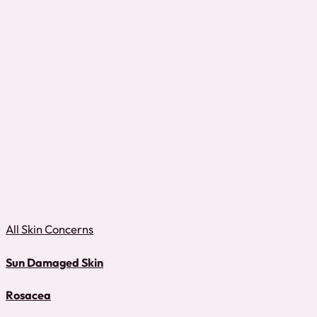
All Skin Concerns
Sun Damaged Skin
Rosacea