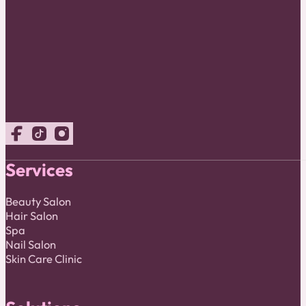
Follow us on Facebook
Follow us on TikTok
Follow us on Instagram
Services
Beauty Salon
Hair Salon
Spa
Nail Salon
Skin Care Clinic