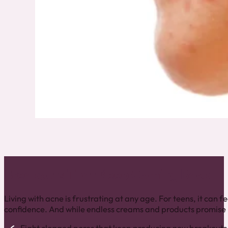
Breakouts That Keep Coming Back
Living with acne is frustrating at any age. For teens, it can
confidence. And while endless creams and products promise mi