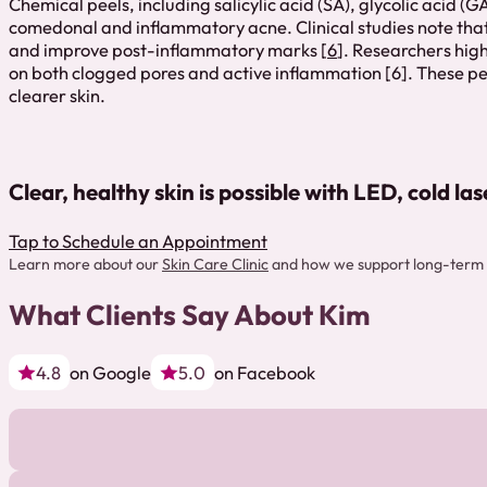
Chemical peels, including salicylic acid (SA), glycolic acid 
comedonal and inflammatory acne. Clinical studies note that
and improve post-inflammatory marks [
6
]. Researchers high
on both clogged pores and active inflammation [6]. These pe
clearer skin.
Clear, healthy skin is possible with LED, cold la
Tap to Schedule an Appointment
Learn more about our
Skin Care Clinic
and how we support long-term 
What Clients Say About Kim
4.8
on Google
5.0
on Facebook