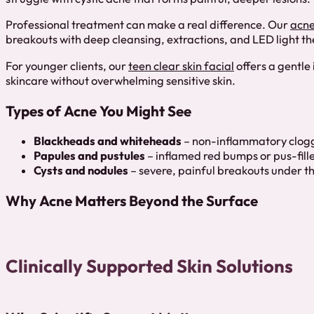
Professional treatment can make a real difference. Our
acne
breakouts with deep cleansing, extractions, and LED light t
For younger clients, our
teen clear skin facial
offers a gentle 
skincare without overwhelming sensitive skin.
Types of Acne You Might See
Blackheads and whiteheads
– non-inflammatory clog
Papules and pustules
– inflamed red bumps or pus-fille
Cysts and nodules
– severe, painful breakouts under th
Why Acne Matters Beyond the Surface
Clinically Supported Skin Solutions