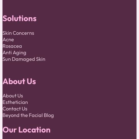
Solutions
Skin Concerns
Acne
Rosacea
Anti Aging
Sun Damaged Skin
About Us
About Us
Esthetician
Contact Us
Beyond the Facial Blog
Our Location