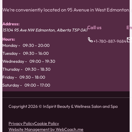
We’re conveniently located on 95 Avenue in West Edmonton
Address:
Call us
Em
15104 95 Ave NW
Edmonton
,
Alberta
T5P 0A1
Hours:
+1-780-887-9684
Monday
09:30 – 20:00
Tuesday
09:30 – 16:00
Wednesday
09:00 – 19:30
Thursday
09:30 – 18:30
Friday
09:30 – 18:00
Saturday
09:00 – 17:00
Copyright 2026 © InSpirit Beauty & Wellness Salon and Spa
Privacy Policy
Cookie Policy
Website Management by WebCoach.me