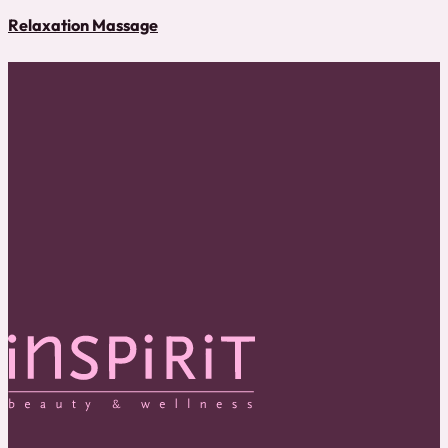
Relaxation Massage