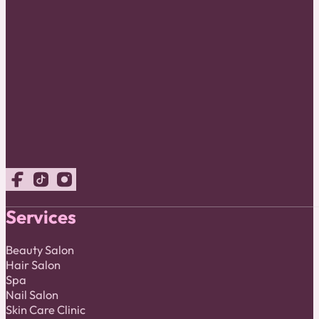
Follow us on Facebook
Follow us on TikTok
Follow us on Instagram
Services
Beauty Salon
Hair Salon
Spa
Nail Salon
Skin Care Clinic