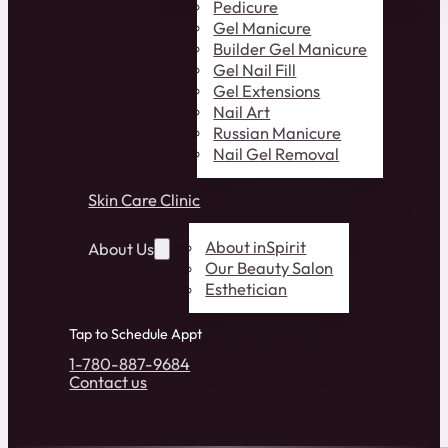
Pedicure
Gel Manicure
Builder Gel Manicure
Gel Nail Fill
Gel Extensions
Nail Art
Russian Manicure
Nail Gel Removal
Skin Care Clinic
About inSpirit
About Us
Our Beauty Salon
Esthetician
Tap to Schedule Appt
1-780-887-9684
Contact us