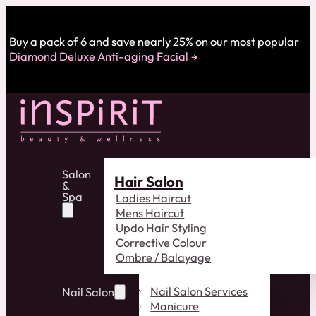
Buy a pack of 6 and save nearly 25% on our most popular
Diamond Deluxe Anti-aging Facial
Salon
Hair Salon
&
Spa
Ladies Haircut
Mens Haircut
Updo Hair Styling
Corrective Colour
Ombre / Balayage
Nail Salon Services
Nail Salon
Manicure