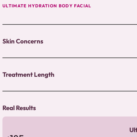
ULTIMATE HYDRATION BODY FACIAL
Skin Concerns
Treatment Length
Real Results
Ul