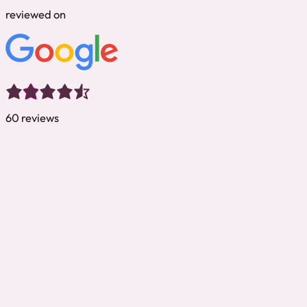
reviewed on
60 reviews