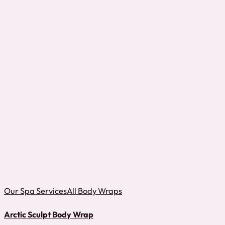
Our Spa Services
All Body Wraps
Arctic Sculpt Body Wrap